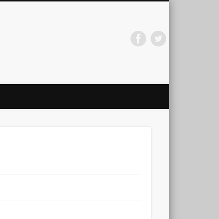
arti Jainath