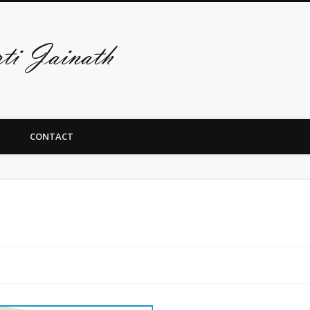
De art-site van A
CONTACT