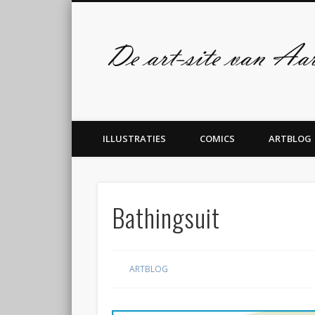
Facebook
Twitter
admin
ILLUSTRATIES
COMICS
ARTBLOG
Bathingsuit
ARTBLOG