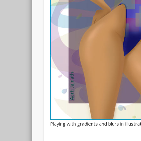
Playing with gradients and blurs in Illustra