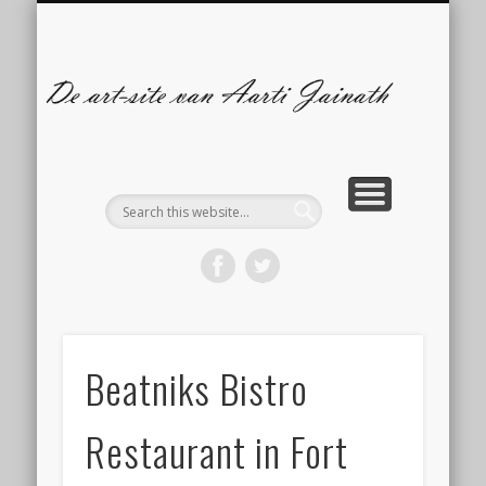
ILLUSTRATIES
CONTACT
ARTBLOG
COMICS
De
s
A
Ja
Beatniks Bistro
Restaurant in Fort