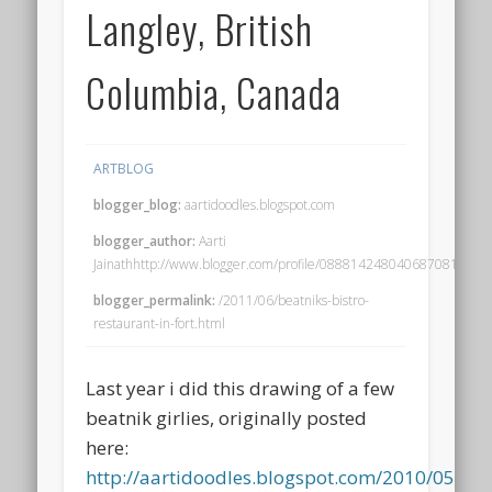
Langley, British
Columbia, Canada
ARTBLOG
blogger_blog:
aartidoodles.blogspot.com
blogger_author:
Aarti
Jainathhttp://www.blogger.com/profile/08881424804068708195no
blogger_permalink:
/2011/06/beatniks-bistro-
restaurant-in-fort.html
Last year i did this drawing of a few
beatnik girlies, originally posted
here:
http://aartidoodles.blogspot.com/2010/05/bea