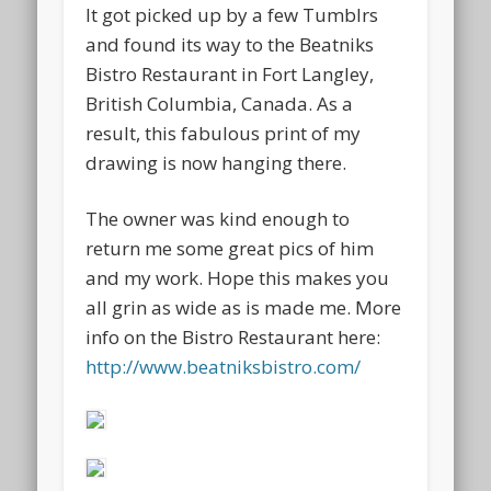
It got picked up by a few Tumblrs
and found its way to the Beatniks
Bistro Restaurant in Fort Langley,
British Columbia, Canada. As a
result, this fabulous print of my
drawing is now hanging there.
The owner was kind enough to
return me some great pics of him
and my work. Hope this makes you
all grin as wide as is made me. More
info on the Bistro Restaurant here:
http://www.beatniksbistro.com/