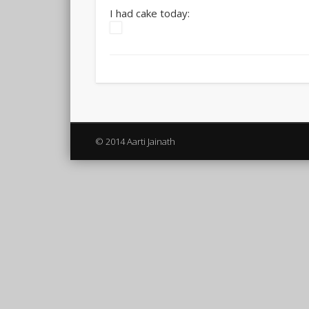
I had cake today:
© 2014 Aarti Jainath