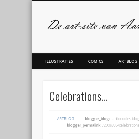
Facebook
Twitter
admin
ILLUSTRATIES
COMICS
ARTBLOG
Celebrations…
ARTBLOG
blogger_blog:
aartidoodles.blo
blogger_permalink:
/2009/05/celebrations