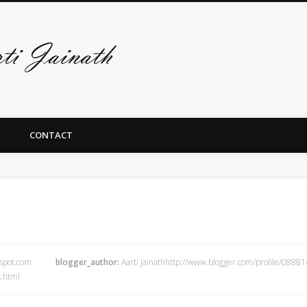
De art-site van A
CONTACT
gspot.com
blogger_author:
Aarti Jainathhttp://www.blogger.com/profile/08
.html