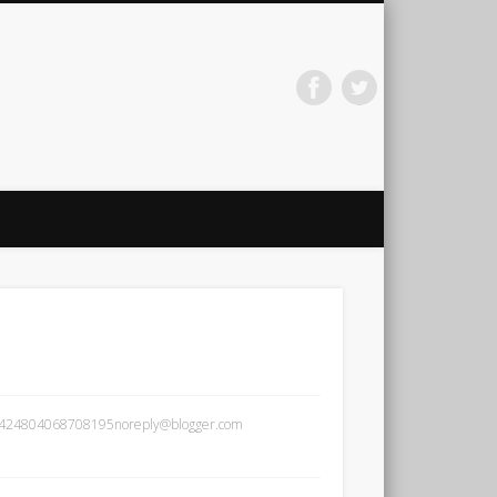
arti Jainath
881424804068708195noreply@blogger.com