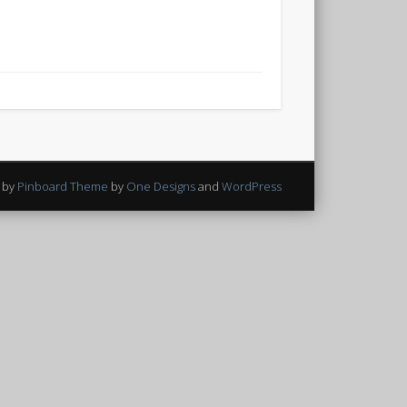
 by
Pinboard Theme
by
One Designs
and
WordPress