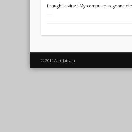
I caught a virus! My computer is gonna die.
© 2014 Aarti Jainath