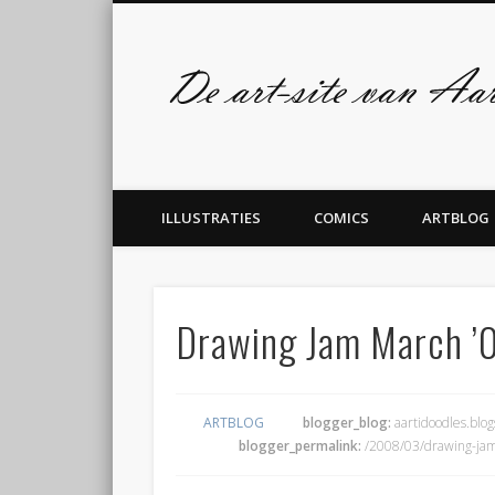
Facebook
Twitter
admin
ILLUSTRATIES
COMICS
ARTBLOG
Drawing Jam March ’
ARTBLOG
blogger_blog:
aartidoodles.blo
blogger_permalink:
/2008/03/drawing-ja