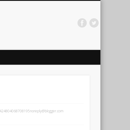
arti Jainath
881424804068708195noreply@blogger.com