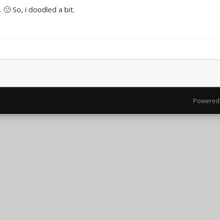
 🙁 So, i doodled a bit.
Powered