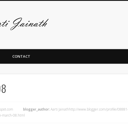
De art-site van A
CONTACT
08
gspot.com
blogger_author:
Aarti Jainathhttp://www.blogger.com/profile/08
m-march-08.html