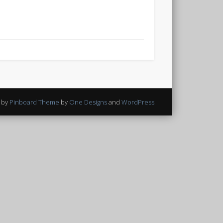
 by
Pinboard Theme
by
One Designs
and
WordPress