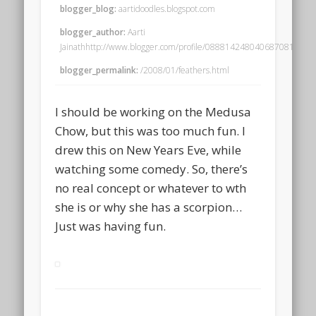
blogger_blog:
aartidoodles.blogspot.com
blogger_author:
Aarti
Jainathhttp://www.blogger.com/profile/08881424804068708195no
blogger_permalink:
/2008/01/feathers.html
I should be working on the Medusa
Chow, but this was too much fun. I
drew this on New Years Eve, while
watching some comedy. So, there’s
no real concept or whatever to wth
she is or why she has a scorpion…
Just was having fun.