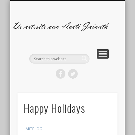
ILLUSTRATIES
CONTACT
ARTBLOG
COMICS
De
s
A
Ja
Happy Holidays
ARTBLOG