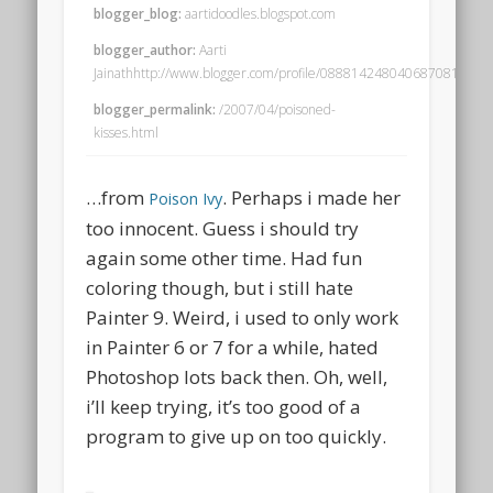
blogger_blog:
aartidoodles.blogspot.com
blogger_author:
Aarti
Jainathhttp://www.blogger.com/profile/08881424804068708195no
blogger_permalink:
/2007/04/poisoned-
kisses.html
…from
. Perhaps i made her
Poison Ivy
too innocent. Guess i should try
again some other time. Had fun
coloring though, but i still hate
Painter 9. Weird, i used to only work
in Painter 6 or 7 for a while, hated
Photoshop lots back then. Oh, well,
i’ll keep trying, it’s too good of a
program to give up on too quickly.