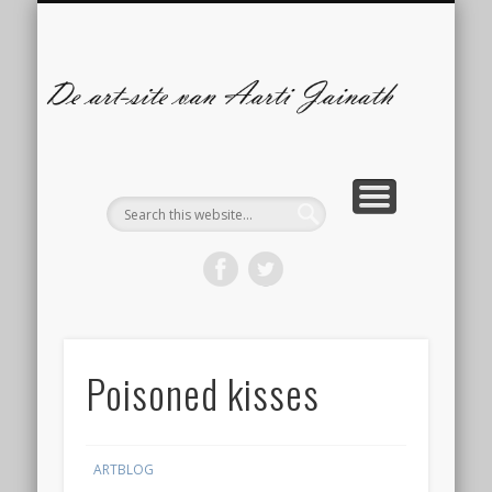
ILLUSTRATIES
CONTACT
ARTBLOG
COMICS
De
s
A
Ja
Poisoned kisses
ARTBLOG