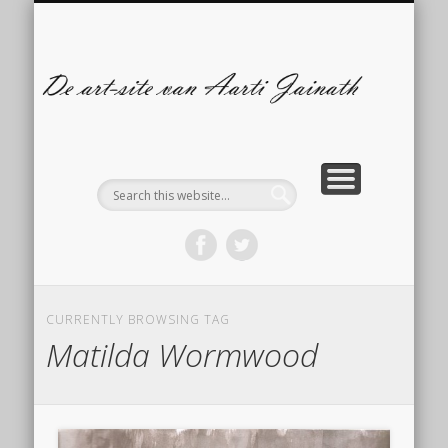
ILLUSTRATIES
CONTACT
ARTBLOG
COMICS
De
s
A
Ja
CURRENTLY BROWSING TAG
Matilda Wormwood