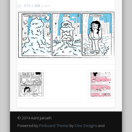
976 × 468
pixels
© 2014 Aarti Jainath
Powered by
Pinboard Theme
by
One Designs
and